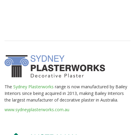
The
Sydney Plasterworks
range is now manufactured by Bailey
Interiors since being acquired in 2013, making Bailey Interiors
the largest manufacturer of decorative plaster in Australia.
www.sydneyplasterworks.com.au