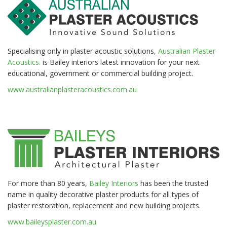
Specialising only in plaster acoustic solutions,
Australian Plaster
Acoustics.
is Bailey interiors latest innovation for your next
educational, government or commercial building project.
www.australianplasteracoustics.com.au
For more than 80 years,
Bailey Interiors
has been the trusted
name in quality decorative plaster products for all types of
plaster restoration, replacement and new building projects.
www.baileysplaster.com.au