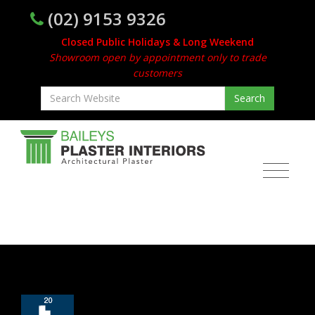
(02) 9153 9326
Closed Public Holidays & Long Weekend
Showroom open by appointment only to trade
customers