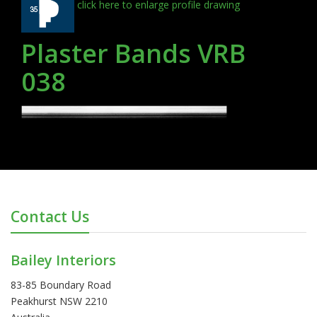
click here to enlarge profile drawing
Plaster Bands VRB
038
Contact Us
Bailey Interiors
83-85 Boundary Road
Peakhurst NSW 2210