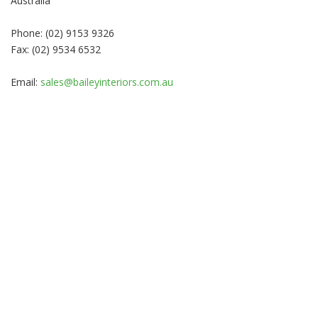
Australia
Phone: (02) 9153 9326
Fax: (02) 9534 6532
Email:
sales@baileyinteriors.com.au