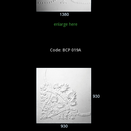
enlarge here
Code: BCP 019A