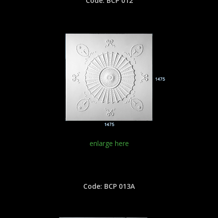
Code: BCP 012
enlarge here
Code: BCP 013A