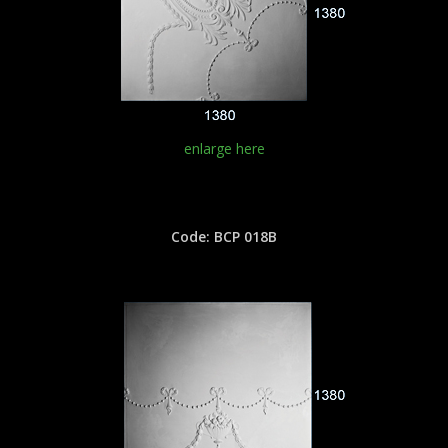
enlarge here
Code: BCP 018B