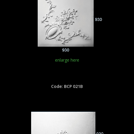
enlarge here
Code: BCP 021B