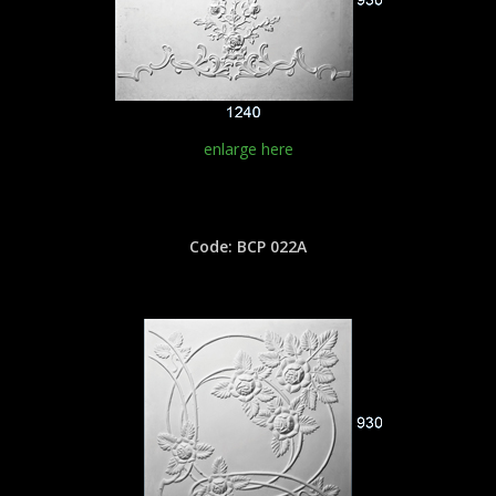
enlarge here
Code: BCP 022A