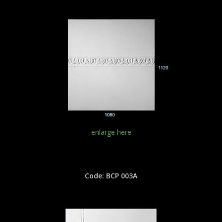
enlarge here
Code: BCP 003A