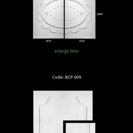
enlarge here
Code: BCP 009