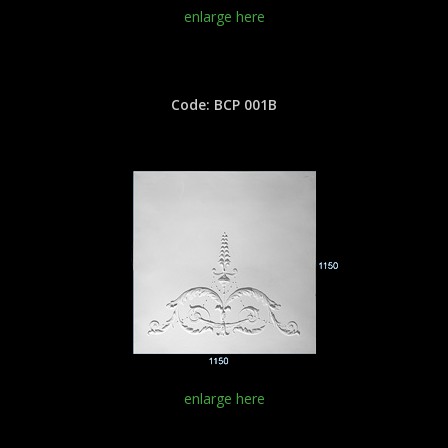
enlarge here
Code: BCP 001B
enlarge here