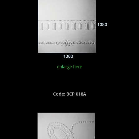
enlarge here
Code: BCP 018A