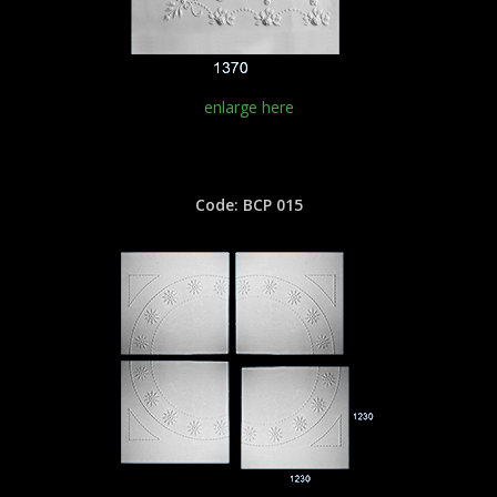
enlarge here
Code: BCP 015