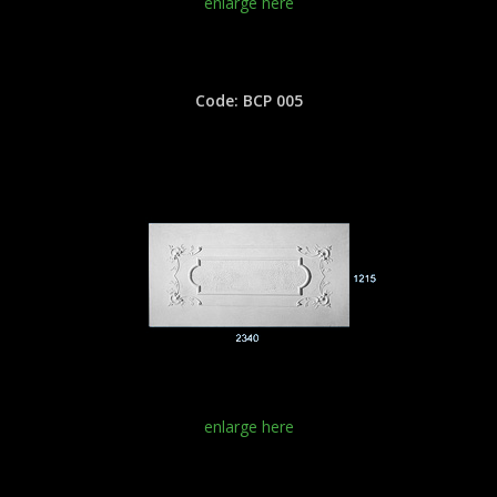
enlarge here
Code: BCP 005
enlarge here