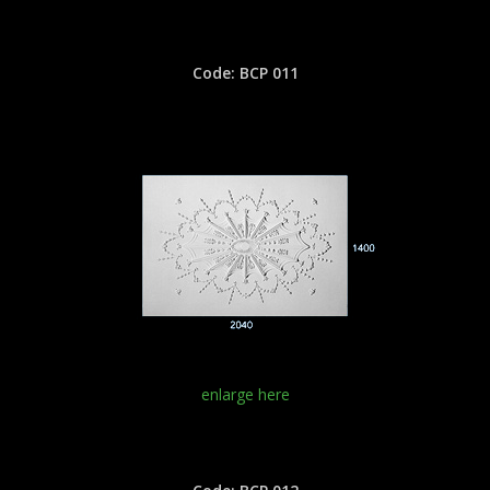
Code: BCP 011
enlarge here