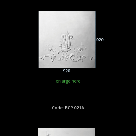
enlarge here
Code: BCP 021A