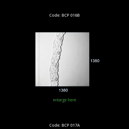
Code: BCP 016B
enlarge here
Code: BCP 017A