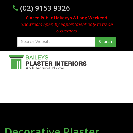
(02) 9153 9326
Closed Public Holidays & Long Weekend
Showroom open by appointment only to trade
customers
Decorative Plaster