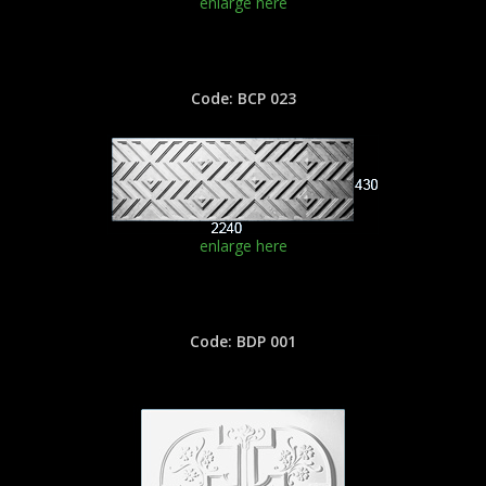
enlarge here
Code: BCP 023
enlarge here
Code: BDP 001