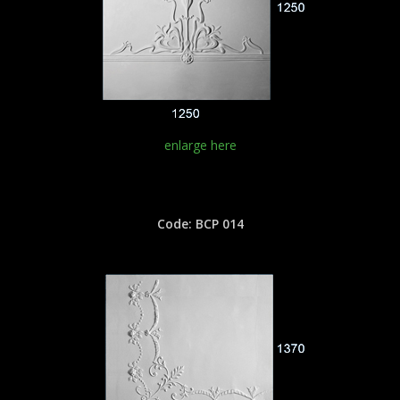
enlarge here
Code: BCP 014