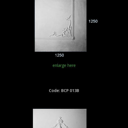
enlarge here
Code: BCP 013B