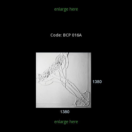
enlarge here
Code: BCP 016A
enlarge here