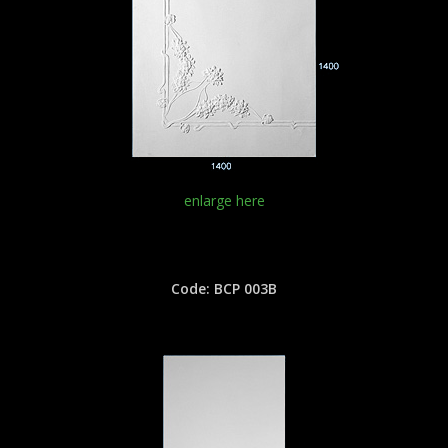
enlarge here
Code: BCP 003B