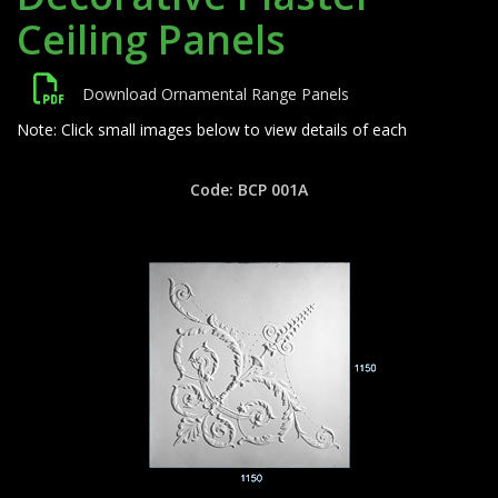
Ceiling Panels
Download Ornamental Range Panels
Note: Click small images below to view details of each
Code: BCP 001A