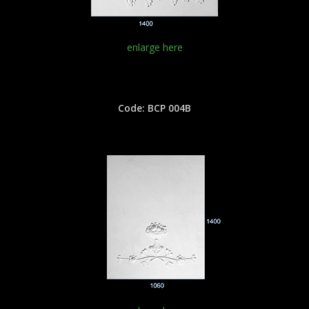
enlarge here
Code: BCP 004B