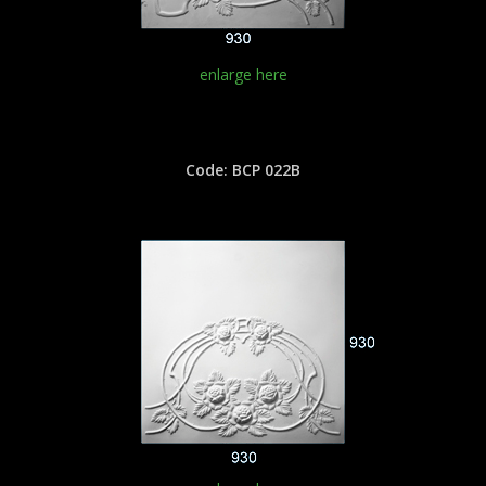
enlarge here
Code: BCP 022B