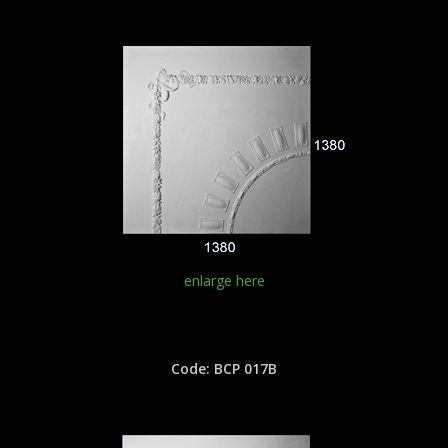
enlarge here
Code: BCP 017B