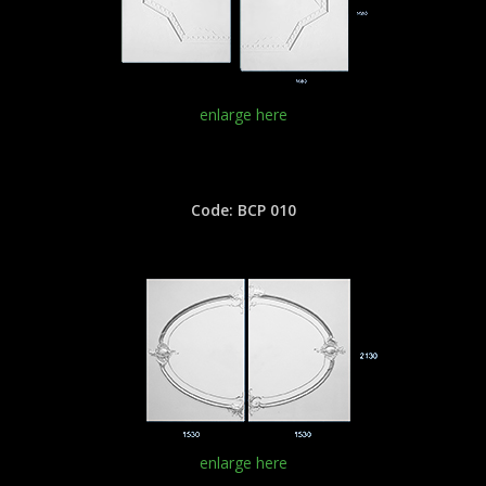
enlarge here
Code: BCP 010
enlarge here