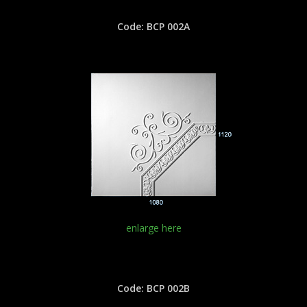
Code: BCP 002A
enlarge here
Code: BCP 002B