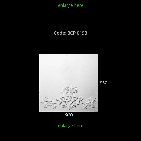
enlarge here
Code: BCP 019B
enlarge here