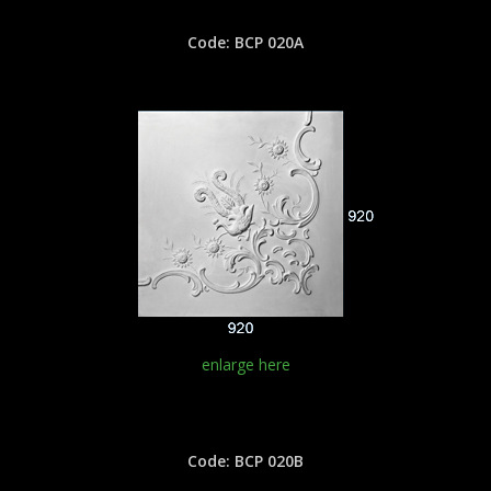
Code: BCP 020A
enlarge here
Code: BCP 020B