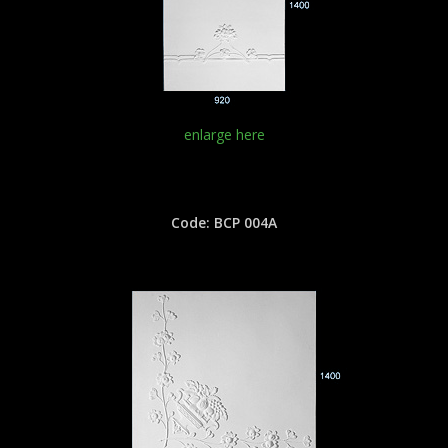
enlarge here
Code: BCP 004A