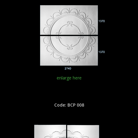
enlarge here
Code: BCP 008