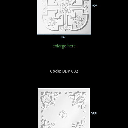
enlarge here
Code: BDP 002