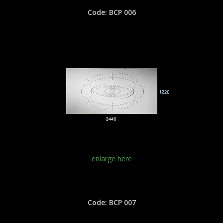
Code: BCP 006
enlarge here
Code: BCP 007