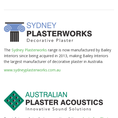
The
Sydney Plasterworks
range is now manufactured by Bailey
Interiors since being acquired in 2013, making Bailey Interiors
the largest manufacturer of decorative plaster in Australia.
www.sydneyplasterworks.com.au