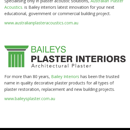
Specialising only in plaster acoustic solutions,
Australian Plaster
Acoustics.
is Bailey interiors latest innovation for your next
educational, government or commercial building project.
www.australianplasteracoustics.com.au
For more than 80 years,
Bailey Interiors
has been the trusted
name in quality decorative plaster products for all types of
plaster restoration, replacement and new building projects.
www.baileysplaster.com.au