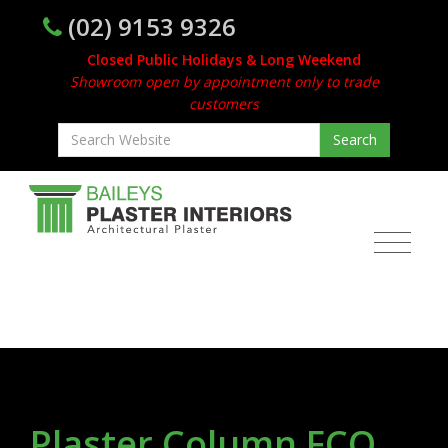
(02) 9153 9326
Closed Public Holidays & Long Weekend
Showroom open by appointment only to trade
customers
Plaster Column FCO