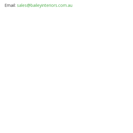
Email:
sales@baileyinteriors.com.au