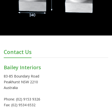
Contact Us
Bailey Interiors
83-85 Boundary Road
Peakhurst NSW 2210
Australia
Phone: (02) 9153 9326
Fax: (02) 9534 6532