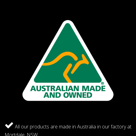
All our products are made in Australia in our factory at
Mortdale, NSW.