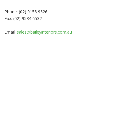
Phone: (02) 9153 9326
Fax: (02) 9534 6532
Email:
sales@baileyinteriors.com.au