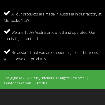
All our products are made in Australia in our factory at
Mortdale, NSW.
We are 100% Australian owned and operated. Our
quality is guaranteed.
Be assured that you are supporting a local business if
you choose our products
Copyright © 2026 Bailey Interiors. All Rights Reserved |
Conditions of Sale
|
Articles