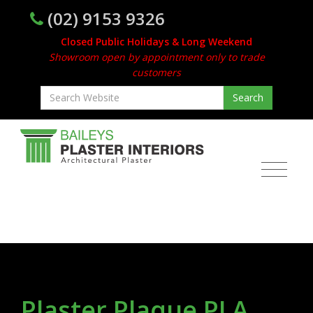
(02) 9153 9326
Closed Public Holidays & Long Weekend
Showroom open by appointment only to trade
customers
Plaster Plaque PLA