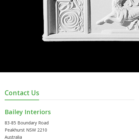
Contact Us
Bailey Interiors
83-85 Boundary Road
Peakhurst NSW 2210
Australia