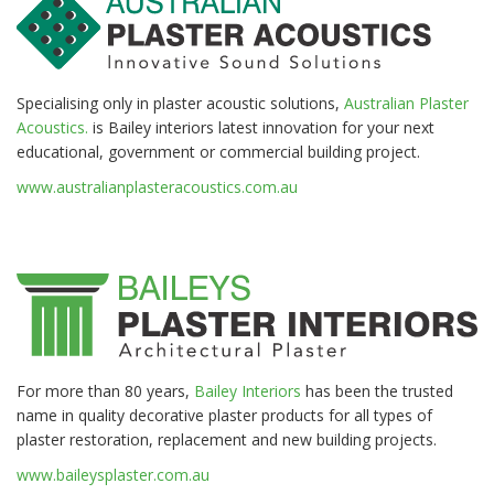
Specialising only in plaster acoustic solutions,
Australian Plaster
Acoustics.
is Bailey interiors latest innovation for your next
educational, government or commercial building project.
www.australianplasteracoustics.com.au
For more than 80 years,
Bailey Interiors
has been the trusted
name in quality decorative plaster products for all types of
plaster restoration, replacement and new building projects.
www.baileysplaster.com.au