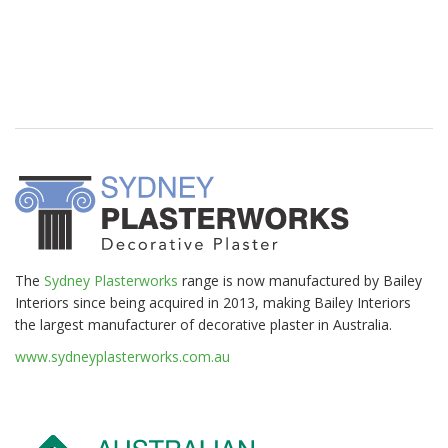
The
Sydney Plasterworks
range is now manufactured by Bailey
Interiors since being acquired in 2013, making Bailey Interiors
the largest manufacturer of decorative plaster in Australia.
www.sydneyplasterworks.com.au