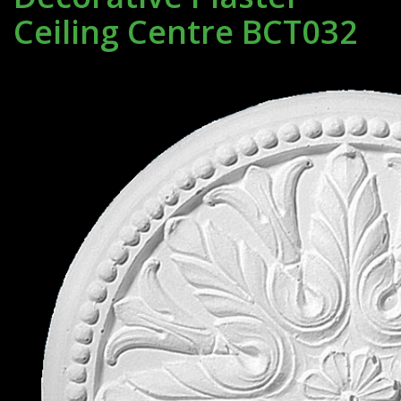
Ceiling Centre BCT032