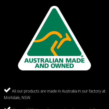
All our products are made in Australia in our factory at
Mortdale, NSW.