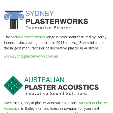
The
Sydney Plasterworks
range is now manufactured by Bailey
Interiors since being acquired in 2013, making Bailey Interiors
the largest manufacturer of decorative plaster in Australia.
www.sydneyplasterworks.com.au
Specialising only in plaster acoustic solutions,
Australian Plaster
Acoustics.
is Bailey interiors latest innovation for your next