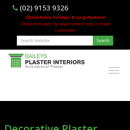
(02) 9153 9326
Closed Public Holidays & Long Weekend
Showroom open by appointment only to trade
customers
Decorative Plaster