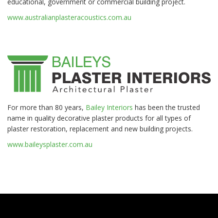
educational, government or commercial building project.
www.australianplasteracoustics.com.au
For more than 80 years,
Bailey Interiors
has been the trusted
name in quality decorative plaster products for all types of
plaster restoration, replacement and new building projects.
www.baileysplaster.com.au