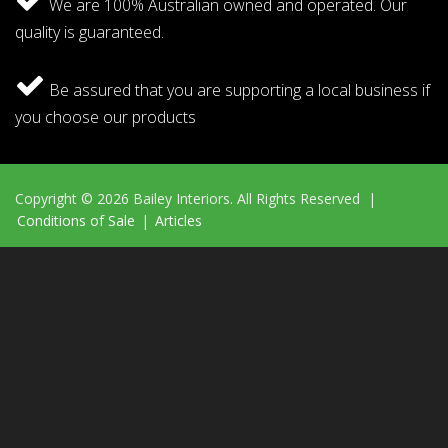
We are 100% Australian owned and operated. Our
quality is guaranteed.
Be assured that you are supporting a local business if
you choose our products
Copyright © 2026 Bailey Interiors. All Rights Reserved |
Conditions of Sale
|
Articles