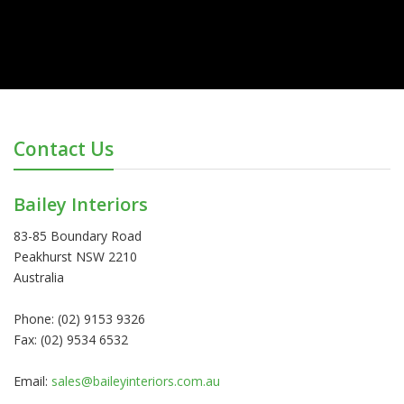
Contact Us
Bailey Interiors
83-85 Boundary Road
Peakhurst NSW 2210
Australia
Phone: (02) 9153 9326
Fax: (02) 9534 6532
Email:
sales@baileyinteriors.com.au