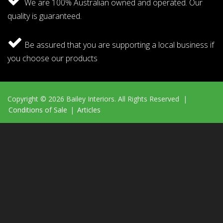
We are 100% Australian owned and operated. Our
quality is guaranteed.
Be assured that you are supporting a local business if
you choose our products
Copyright © 2026 Bailey Interiors. All Rights Reserved |
Conditions of Sale
|
Articles