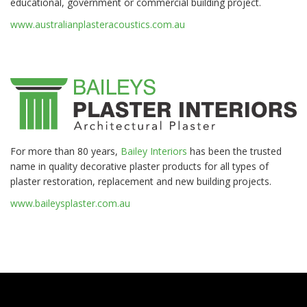
educational, government or commercial building project.
www.australianplasteracoustics.com.au
For more than 80 years,
Bailey Interiors
has been the trusted
name in quality decorative plaster products for all types of
plaster restoration, replacement and new building projects.
www.baileysplaster.com.au