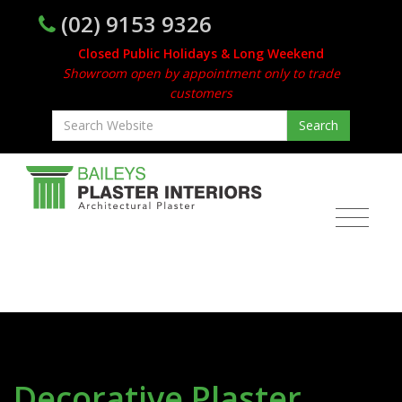
(02) 9153 9326
Closed Public Holidays & Long Weekend
Showroom open by appointment only to trade
customers
Decorative Plaster