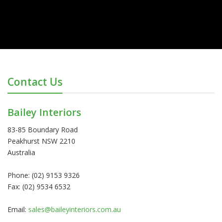
Contact Us
Bailey Interiors
83-85 Boundary Road
Peakhurst NSW 2210
Australia
Phone: (02) 9153 9326
Fax: (02) 9534 6532
Email:
sales@baileyinteriors.com.au