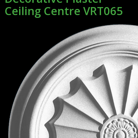
Ceiling Centre VRT065