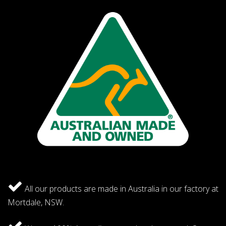
All our products are made in Australia in our factory at
Mortdale, NSW.