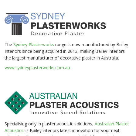
The
Sydney Plasterworks
range is now manufactured by Bailey
Interiors since being acquired in 2013, making Bailey Interiors
the largest manufacturer of decorative plaster in Australia.
www.sydneyplasterworks.com.au
Specialising only in plaster acoustic solutions,
Australian Plaster
Acoustics.
is Bailey interiors latest innovation for your next