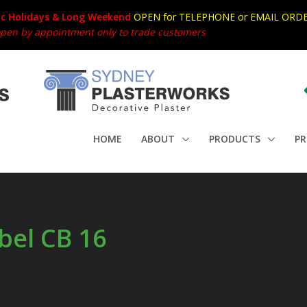
ic Holidays & Long Weekend
OPEN for TELEPHONE or EMAIL ORDE
en by appointment only to trade customers
HOME
ABOUT
PRODUCTS
PR
bel CB 16