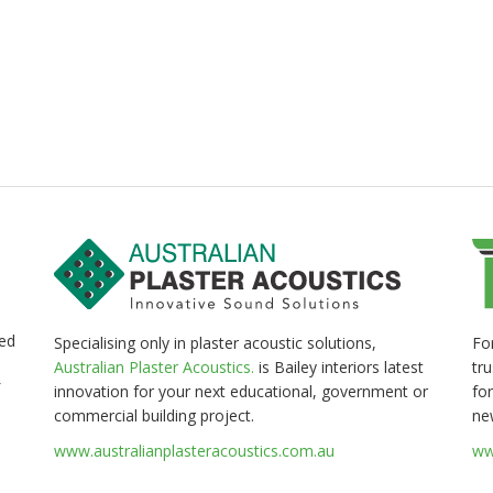
ed
Fo
Specialising only in plaster acoustic solutions,
tr
Australian Plaster Acoustics.
is Bailey interiors latest
for
innovation for your next educational, government or
ne
commercial building project.
ww
www.australianplasteracoustics.com.au