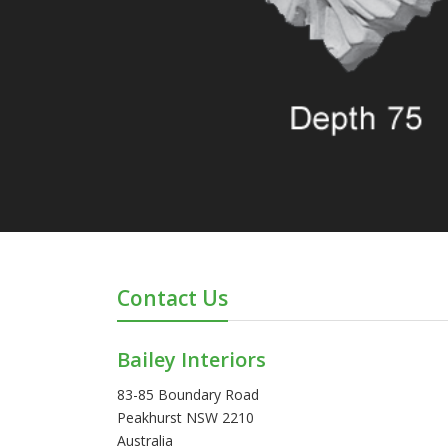
Contact Us
Bailey Interiors
83-85 Boundary Road
Peakhurst NSW 2210
Australia