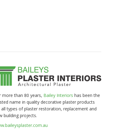
r more than 80 years,
Bailey Interiors
has been the
usted name in quality decorative plaster products
 all types of plaster restoration, replacement and
w building projects.
w.baileysplaster.com.au