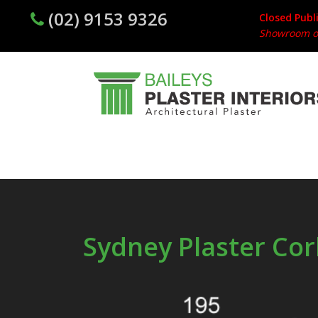
(02) 9153 9326
Closed Publ
Showroom op
Sydney Plaster Cor