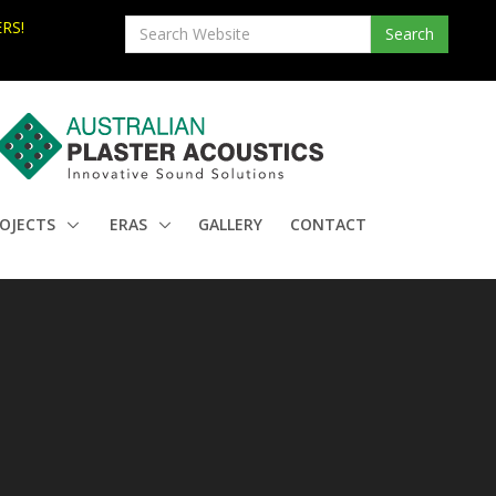
RS!
OJECTS
ERAS
GALLERY
CONTACT