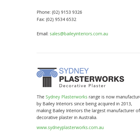
Phone: (02) 9153 9326
Fax: (02) 9534 6532
Email:
sales@baileyinteriors.com.au
The
Sydney Plasterworks
range is now manufactur
by Bailey Interiors since being acquired in 2013,
making Bailey Interiors the largest manufacturer of
decorative plaster in Australia.
www.sydneyplasterworks.com.au