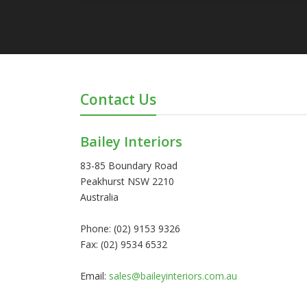
Contact Us
Bailey Interiors
83-85 Boundary Road
Peakhurst NSW 2210
Australia
Phone: (02) 9153 9326
Fax: (02) 9534 6532
Email:
sales@baileyinteriors.com.au