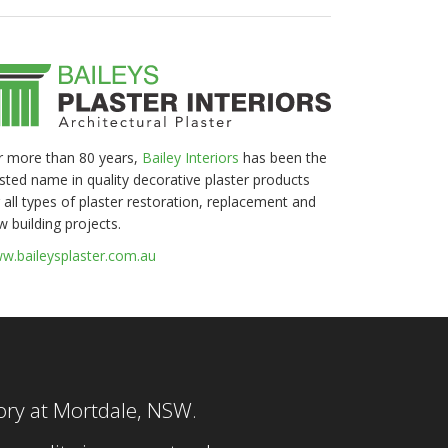
r more than 80 years,
Bailey Interiors
has been the
usted name in quality decorative plaster products
 all types of plaster restoration, replacement and
w building projects.
w.baileysplaster.com.au
tory at Mortdale, NSW.