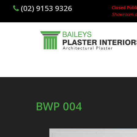
(02) 9153 9326
Closed Publ
Showroom op
BWP 004