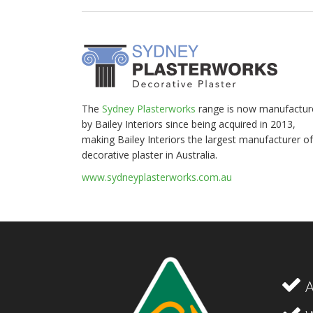
The
Sydney Plasterworks
range is now manufactur
by Bailey Interiors since being acquired in 2013,
making Bailey Interiors the largest manufacturer of
decorative plaster in Australia.
www.sydneyplasterworks.com.au
A