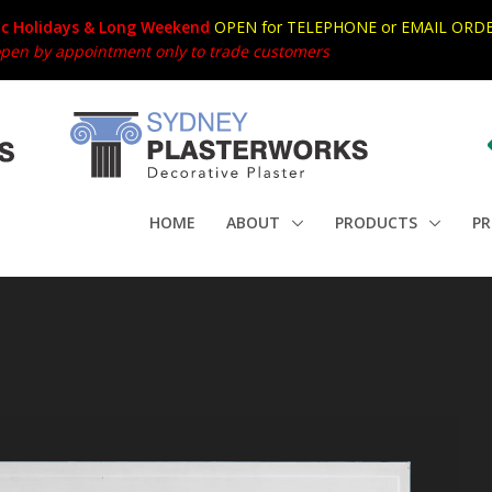
ic Holidays & Long Weekend
OPEN for TELEPHONE or EMAIL ORDE
en by appointment only to trade customers
HOME
ABOUT
PRODUCTS
PR