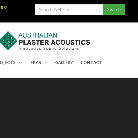
RS!
OJECTS
ERAS
GALLERY
CONTACT