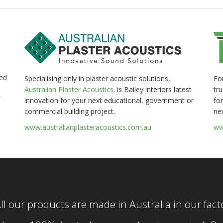
ed
Fo
Specialising only in plaster acoustic solutions,
tr
Australian Plaster Acoustics.
is Bailey interiors latest
for
innovation for your next educational, government or
ne
commercial building project.
ww
www.australianplasteracoustics.com.au
ll our products are made in Australia in our fac